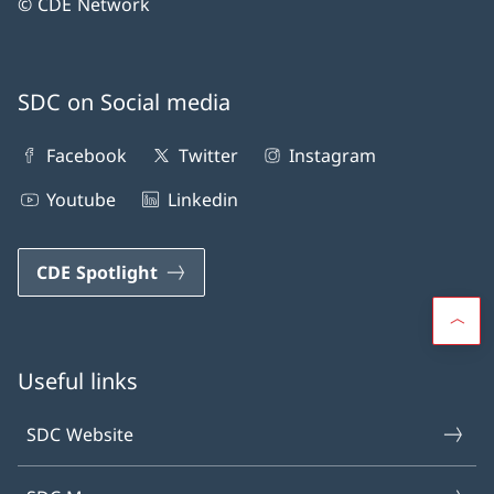
© CDE Network
SDC on Social media
Facebook
Twitter
Instagram
Youtube
Linkedin
CDE Spotlight
Useful links
SDC Website