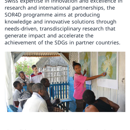
Swiss expertise in innovation and excellence in
research and international partnerships, the
SOR4D programme aims at producing
knowledge and innovative solutions through
needs-driven, transdisciplinary research that
generate impact and accelerate the
achievement of the SDGs in partner countries.