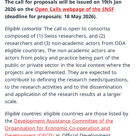
The call for proposals will be issued on 19th Jan
2026 on the
Open Calls webpage of the SNSF
(deadline for proposals: 18 May 2026).
Eligible consortia:
The call is open to consortia
composed of (1) Swiss researchers, and (2)
researchers and (3) non-academic actors from ODA
eligible countries. The non-academic actors are
actors from policy and practice being part of the
public or private sector in the local context where the
projects are implemented. They are expected to
contribute to defining the research needs/questions,
to the research activities and to the dissemination
and application of the research results at a larger
scale.
Eligible countries:
eligible countries are those listed by
the
Development Assistance Committee of the
Organisation for Economic Co-operation and
Development (OECD)
as Official Development