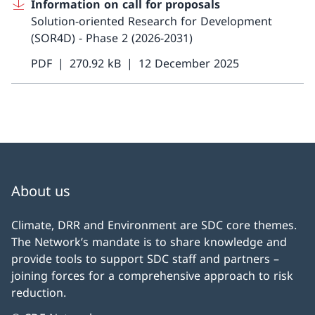
Information on call for proposals
Solution-oriented Research for Development
(SOR4D) - Phase 2 (2026-2031)
PDF
270.92 kB
12 December 2025
About us
Climate, DRR and Environment are SDC core themes.
The Network’s mandate is to share knowledge and
provide tools to support SDC staff and partners –
joining forces for a comprehensive approach to risk
reduction.