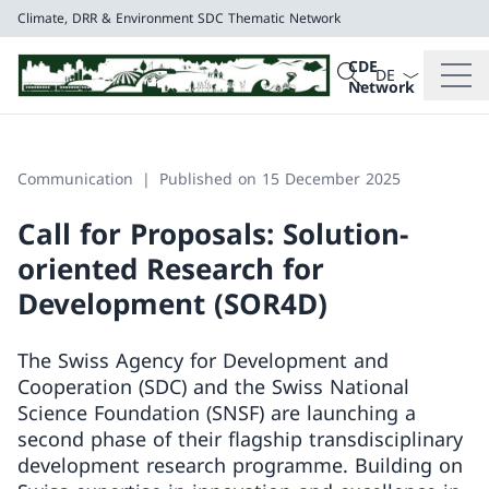
Climate, DRR & Environment
SDC Thematic Network
Language dropd
Search
CDE
Search
Network
Climate, DRR & E
SDC Thematic Net
Communication
Published on 15 December 2025
Call for Proposals: Solution-
oriented Research for
Development (SOR4D)
The Swiss Agency for Development and
Cooperation (SDC) and the Swiss National
Science Foundation (SNSF) are launching a
second phase of their flagship transdisciplinary
development research programme. Building on