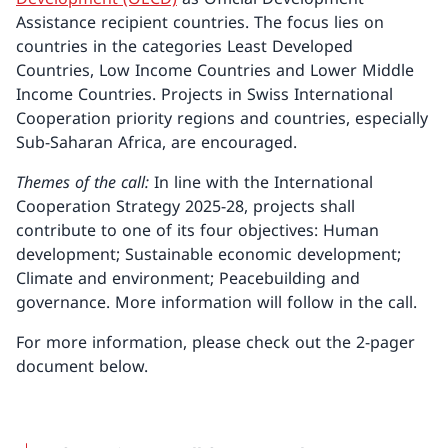
Assistance recipient countries. The focus lies on
countries in the categories Least Developed
Countries, Low Income Countries and Lower Middle
Income Countries. Projects in Swiss International
Cooperation priority regions and countries, especially
Sub-Saharan Africa, are encouraged.
Themes of the call:
In line with the International
Cooperation Strategy 2025-28, projects shall
contribute to one of its four objectives: Human
development; Sustainable economic development;
Climate and environment; Peacebuilding and
governance. More information will follow in the call.
For more information, please check out the 2-pager
document below.