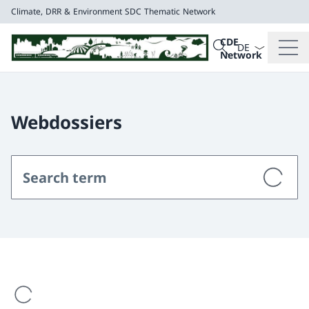
Climate, DRR & Environment
SDC Thematic Network
Language dropd
Search
CDE
Search
Network
Climate, DRR & E
SDC Thematic Net
Webdossiers
are loading