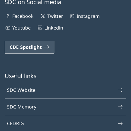
SDC on Social media
Facebook
Twitter
Instagram
Youtube
Linkedin
CDE Spotlight
Useful links
SDC Website
SDC Memory
CEDRIG