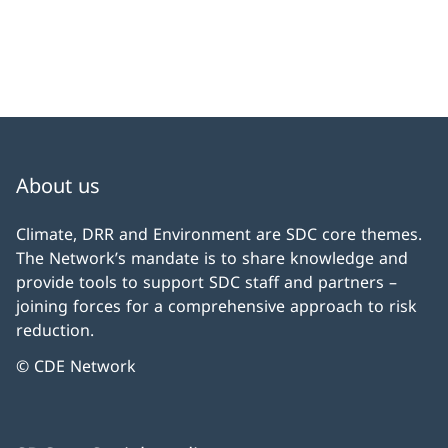
About us
Climate, DRR and Environment are SDC core themes.
The Network’s mandate is to share knowledge and
provide tools to support SDC staff and partners –
joining forces for a comprehensive approach to risk
reduction.
© CDE Network