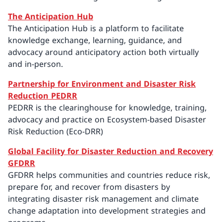
The Anticipation Hub
The Anticipation Hub is a platform to facilitate
knowledge exchange, learning, guidance, and
advocacy around anticipatory action both virtually
and in-person.
Partnership for Environment and Disaster Risk
Reduction PEDRR
PEDRR is the clearinghouse for knowledge, training,
advocacy and practice on Ecosystem-based Disaster
Risk Reduction (Eco-DRR)
Global Facility for Disaster Reduction and Recovery
GFDRR
GFDRR helps communities and countries reduce risk,
prepare for, and recover from disasters by
integrating disaster risk management and climate
change adaptation into development strategies and