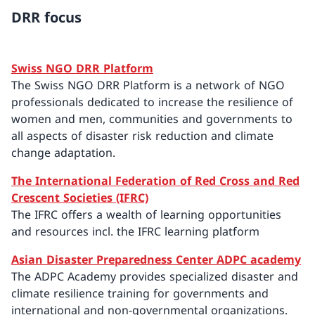
DRR focus
Swiss NGO DRR Platform
The Swiss NGO DRR Platform is a network of NGO
professionals dedicated to increase the resilience of
women and men, communities and governments to
all aspects of disaster risk reduction and climate
change adaptation.
The International Federation of Red Cross and Red
Crescent Societies (IFRC)
The IFRC offers a wealth of learning opportunities
and resources incl. the IFRC learning platform
Asian Disaster Preparedness Center ADPC academy
The ADPC Academy provides specialized disaster and
climate resilience training for governments and
international and non-governmental organizations.