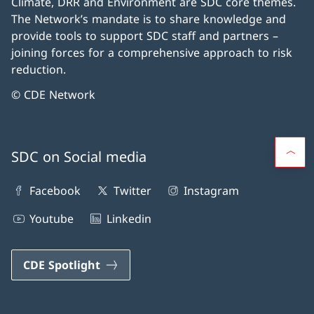
Climate, DRR and Environment are SDC core themes.
The Network’s mandate is to share knowledge and
provide tools to support SDC staff and partners –
joining forces for a comprehensive approach to risk
reduction.
© CDE Network
SDC on Social media
Facebook
Twitter
Instagram
Youtube
Linkedin
CDE Spotlight