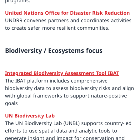
programs.
United Nations Office for Disaster Risk Reduction
UNDRR convenes partners and coordinates activities
to create safer, more resilient communities.
Biodiversity / Ecosystems focus
Integrated Biodiversity Assessment Tool IBAT
The IBAT platform includes comprehensive
biodiversity data to assess biodiversity risks and align
with global frameworks to support nature-positive
goals
UN Biodiversity Lab
The UN Biodiversity Lab (UNBL) supports country-led
efforts to use spatial data and analytic tools to
generate insight and impact for conservation and