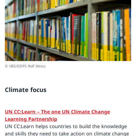
© VBS/DDPS Rolf Weiss
Climate focus
UN CC:Learn – The one UN Climate Change
Learning Partnership
UN CC:Learn helps countries to build the knowledge
and skills they need to take action on climate change