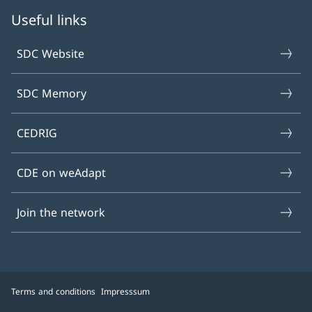
Useful links
SDC Website
SDC Memory
CEDRIG
CDE on weAdapt
Join the network
Terms and conditions
Impresssum