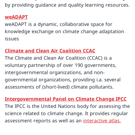
by providing guidance and quality learning resources.
weADAPT
weADAPT is a dynamic, collaborative space for
knowledge exchange on climate change adaptation
issues
Climate and Clean Air Coalition CCAC
The Climate and Clean Air Coalition (CCAC) is a
voluntary partnership of over 190 governments,
intergovernmental organizations, and non-
governmental organizations, providing i.a. several
assessments of (short-lived) climate pollutants.
Intergovernmental Panel on Climate Change IPCC
The IPCC is the United Nations body for assessing the
science related to climate change. It provides regular
assessment reports as well as an
interactive atlas.