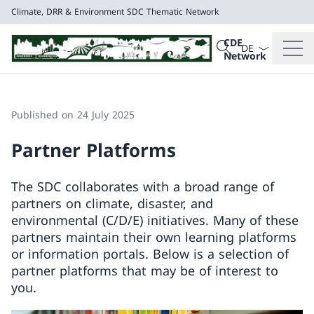
Climate, DRR & Environment
SDC Thematic Network
Language dropd
Search
CDE
Search
Network
Climate, DRR & E
SDC Thematic Net
Published on 24 July 2025
Partner Platforms
The SDC collaborates with a broad range of
partners on climate, disaster, and
environmental (C/D/E) initiatives. Many of these
partners maintain their own learning platforms
or information portals. Below is a selection of
partner platforms that may be of interest to
you.