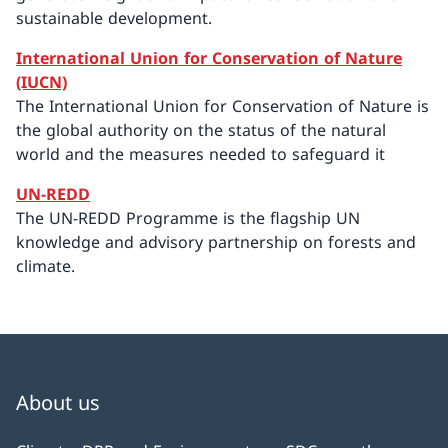
sustainable development.
International Union for Conservation of Nature
(IUCN)
The International Union for Conservation of Nature is
the global authority on the status of the natural
world and the measures needed to safeguard it
UN-REDD
The UN-REDD Programme is the flagship UN
knowledge and advisory partnership on forests and
climate.
About us