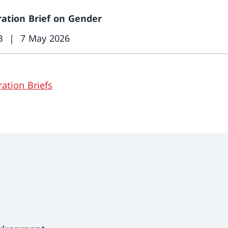
ation Brief on Gender
B
7 May 2026
ation Briefs