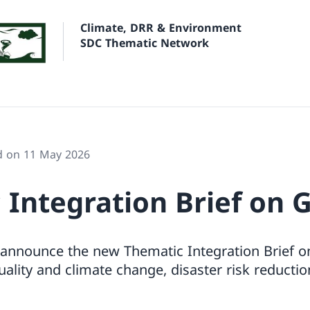
Climate, DRR & Environment
SDC Thematic Network
d on 11 May 2026
 Integration Brief on 
 announce the new Thematic Integration Brief on
lity and climate change, disaster risk reductio