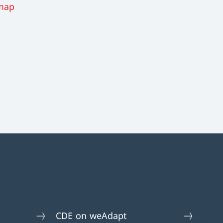
map
CDE on weAdapt