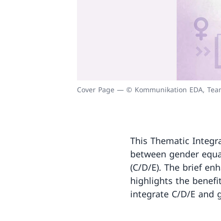
Cover Page — © Kommunikation EDA, Team
This Thematic Integra
between gender equal
(C/D/E). The brief en
highlights the benefi
integrate C/D/E and