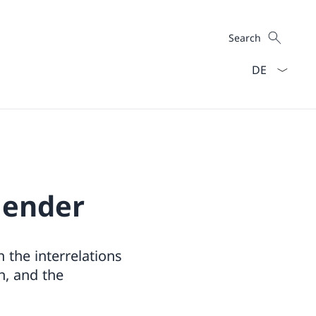
Search
Search
Language dro
Gender
 the interrelations
n, and the