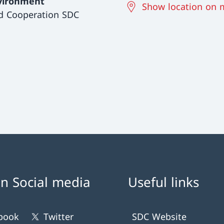
vironment
Show location on 
d Cooperation SDC
n Social media
Useful links
book
Twitter
SDC Website