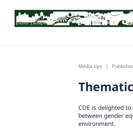
Media tips
Publishe
Thematic
CDE is delighted to
between gender equa
environment.