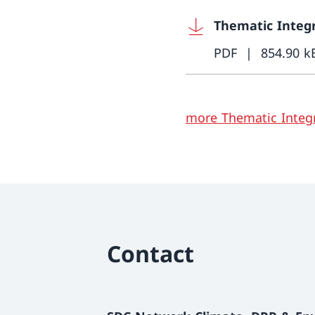
Thematic Integr
PDF
854.90 k
more Thematic Integr
Contact