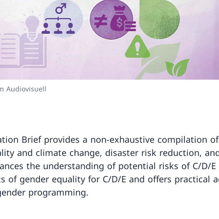
 Audiovisuell
tion Brief provides a non-exhaustive compilation of 
ity and climate change, disaster risk reduction, a
hances the understanding of potential risks of C/D/E 
ts of gender equality for C/D/E and offers practical 
 gender programming.