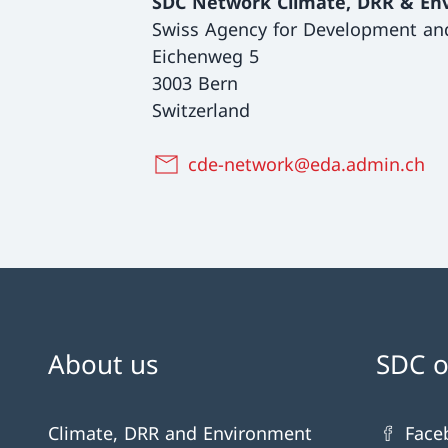
SDC Network Climate, DRR & En
Swiss Agency for Development an
Eichenweg 5
3003 Bern
Switzerland
cde-network@eda.admin.ch
About us
SDC o
Climate, DRR and Environment
Face