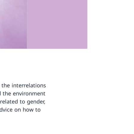
the interrelations
nd the environment
related to gender,
advice on how to