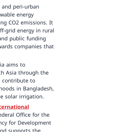
 and peri-urban
ewable energy
ing CO2 emissions. It
-grid energy in rural
and public funding
ewards companies that
ia aims to
th Asia through the
 contribute to
lihoods in Bangladesh,
 solar irrigation.
ternational
deral Office for the
ency for Development
and supports the