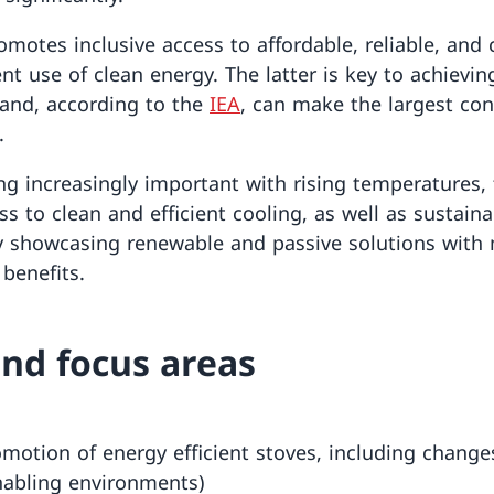
motes inclusive access to affordable, reliable, and
ent use of clean energy. The latter is key to achievi
and, according to the
IEA
, can make the largest con
.
ng increasingly important with rising temperatures,
ss to clean and efficient cooling, as well as sustaina
 showcasing renewable and passive solutions with m
benefits.
nd focus areas
motion of energy efficient stoves, including changes
nabling environments)