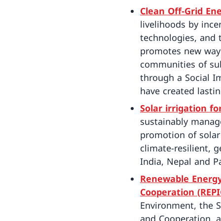
Clean Off-Grid En
livelihoods by inc
technologies, and 
promotes new ways 
communities of sub
through a Social I
have created lastin
Solar irrigation f
sustainably manage
promotion of solar 
climate-resilient, 
India, Nepal and P
Renewable Energy,
Cooperation (REPI
Environment, the S
and Cooperation, a