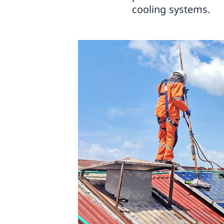
cooling systems.