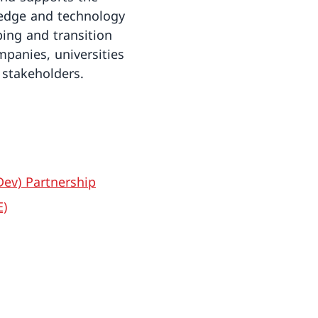
ledge and technology
ping and transition
mpanies, universities
stakeholders.
ev) Partnership
E)