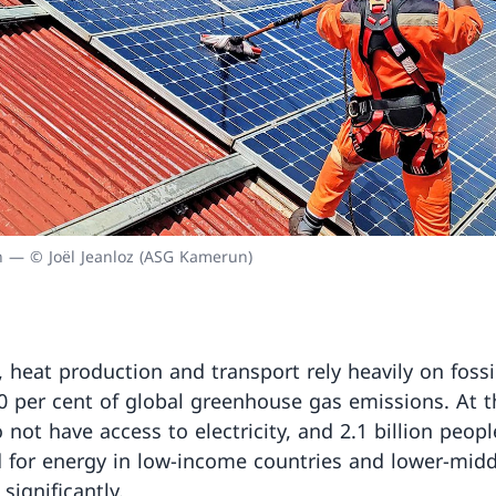
on — © Joël Jeanloz (ASG Kamerun)
n, heat production and transport rely heavily on foss
0 per cent of global greenhouse gas emissions. At t
 not have access to electricity, and 2.1 billion peopl
for energy in low-income countries and lower-midd
significantly.