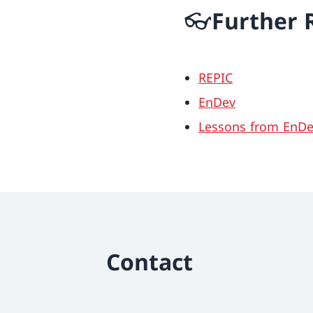
👓Further 
REPIC
EnDev
Lessons from EnDev
Contact