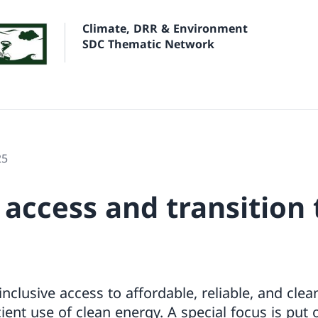
Climate, DRR & Environment
SDC Thematic Network
25
 access and transition 
clusive access to affordable, reliable, and cle
ient use of clean energy. A special focus is put 