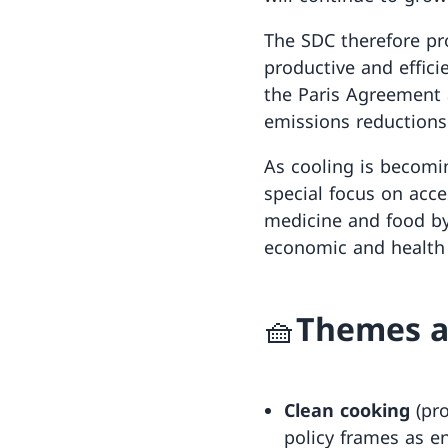
The SDC therefore pro
productive and effici
the Paris Agreement 
emissions reductions
As cooling is becomi
special focus on acce
medicine and food by
economic and health 
🧺Themes a
Clean cooking
(pro
policy frames as e