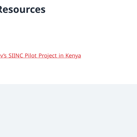
Resources
’s SIINC Pilot Project in Kenya