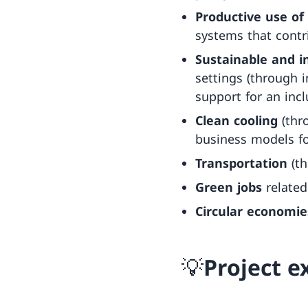
Productive use of
systems that contr
Sustainable and i
settings (through 
support for an incl
Clean cooling
(thr
business models for
Transportation
(th
Green jobs
related
Circular economie
💡Project 