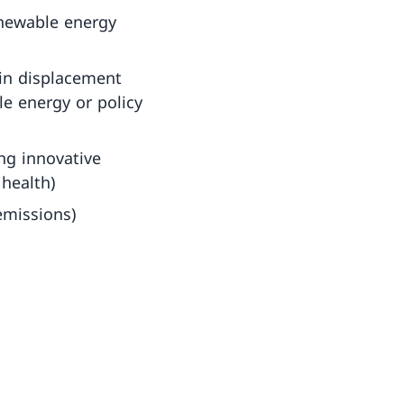
enewable energy
in displacement
le energy or policy
ng innovative
 health)
emissions)