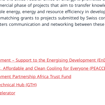
ercial phase of projects that aim to transfer know
le energy, energy and resource efficiency in develo
rs matching grants to projects submitted by Swiss co
ters communication and networking between these 
ment – Support to the Energising Development (EnD
t, Affordable and Clean Cooling for Everyone (PEACC
ment Partnership Africa Trust Fund
chnical Hub (GTH)
elerator