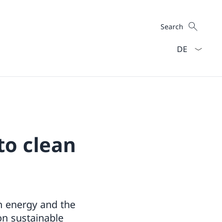
Search
Search
Language dro
to clean
an energy and the
on sustainable