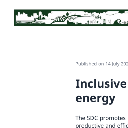
Published on 14 July 20
Inclusive
energy
The SDC promotes in
productive and effic