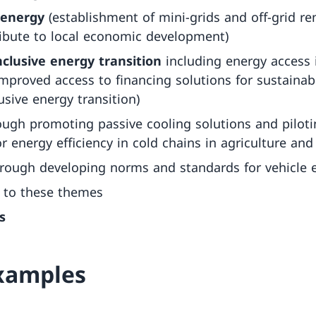
 energy
(establishment of mini-grids and off-grid r
ibute to local economic development)
nclusive energy transition
including energy access 
improved access to financing solutions for sustainab
usive energy transition)
ough promoting passive cooling solutions and piloti
 energy efficiency in cold chains in agriculture and
rough developing norms and standards for vehicle 
 to these themes
s
examples