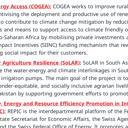
ergy Access (COGEA):
COGEA works to improve rural
entivising the deployment and productive use of ren
to contribute to climate change mitigation by reduc
and means to support access to climate friendly off
-Saharan Africa by mobilising private investments 
mpact Incentives (SIINC) funding mechanism that r
g social impact for their customers.
or Agriculture Resilience (SoLAR)
:
SoLAR in South As
 the water-energy and climate interlinkages in Sou
irrigation pumps. The main goal of the project is to
gender-equitable, and socially inclusive agrarian live
akistan by supporting government efforts to promote
 Energy and Resource Efficiency Promotion in In
C):
REPIC is the interdepartmental platform of the Fe
tate Secretariat for Economic Affairs, the Swiss Ag
nd the Swiss Federal Office of Energy. It promotes 