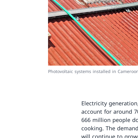
Photovoltaic systems installed in Camero
Electricity generatio
account for around 7
666 million people do
cooking. The demand 
will continue to grow 