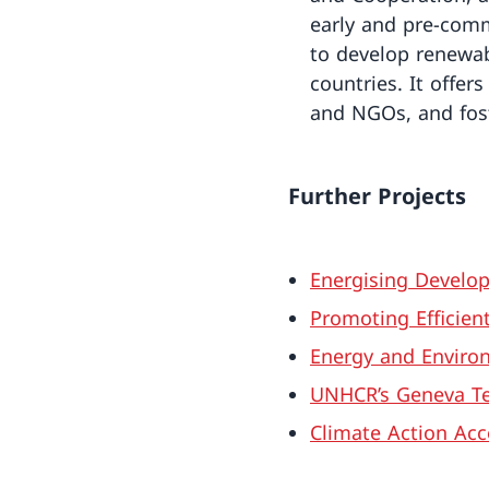
early and pre-comm
to develop renewab
countries. It offe
and NGOs, and fos
Further Projects
Energising Develop
Promoting Efficien
Energy and Environ
UNHCR’s Geneva Te
Climate Action Acc