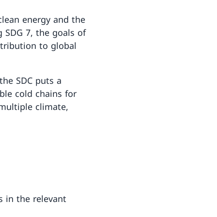
 clean energy and the
ng SDG 7, the goals of
tribution to global
 the SDC puts a
ble cold chains for
ultiple climate,
 in the relevant