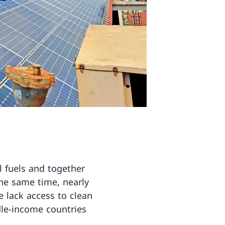
il fuels and together
he same time, nearly
e lack access to clean
le-income countries