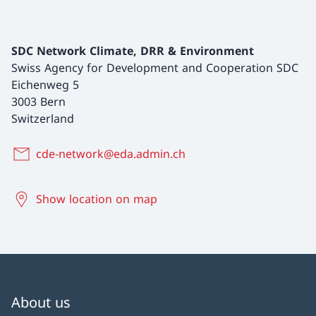
SDC Network Climate, DRR & Environment
Swiss Agency for Development and Cooperation SDC
Eichenweg 5
3003 Bern
Switzerland
cde-network@eda.admin.ch
Show location on map
About us