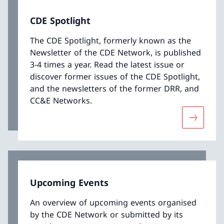
CDE Spotlight
The CDE Spotlight, formerly known as the
Newsletter of the CDE Network, is published
3-4 times a year. Read the latest issue or
discover former issues of the CDE Spotlight,
and the newsletters of the former DRR, and
CC&E Networks.
More abo
Upcoming Events
An overview of upcoming events organised
by the CDE Network or submitted by its