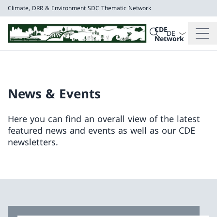
Climate, DRR & Environment
SDC Thematic Network
Language dropd
Search
CDE
Search
Network
Climate, DRR & E
SDC Thematic Net
News & Events
Here you can find an overall view of the latest
featured news and events as well as our CDE
newsletters.