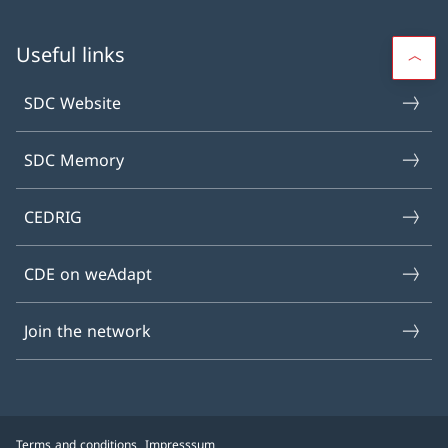
Useful links
SDC Website
SDC Memory
CEDRIG
CDE on weAdapt
Join the network
Terms and conditions
Impresssum