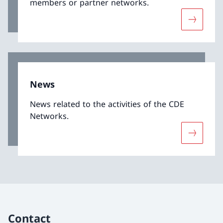
members or partner networks.
More abo
News
News related to the activities of the CDE
Networks.
More abo
Contact