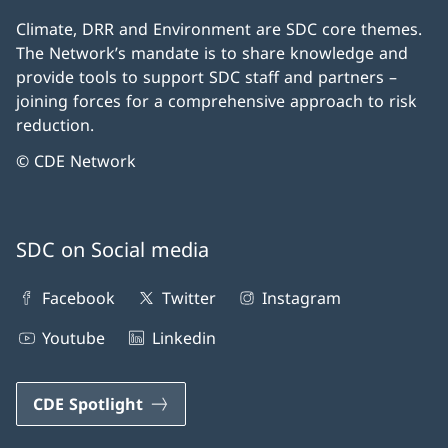
Climate, DRR and Environment are SDC core themes.
The Network’s mandate is to share knowledge and
provide tools to support SDC staff and partners –
joining forces for a comprehensive approach to risk
reduction.
© CDE Network
SDC on Social media
Facebook
Twitter
Instagram
Youtube
Linkedin
CDE Spotlight