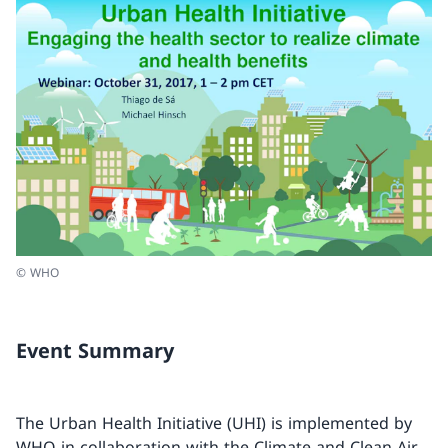
© WHO
Event Summary
The Urban Health Initiative (UHI) is implemented by
WHO in collaboration with the Climate and Clean Air