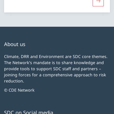
More abo
About us
Climate, DRR and Environment are SDC core themes.
The Network’s mandate is to share knowledge and
provide tools to support SDC staff and partners –
joining forces for a comprehensive approach to risk
reduction.
© CDE Network
SDC on Social media