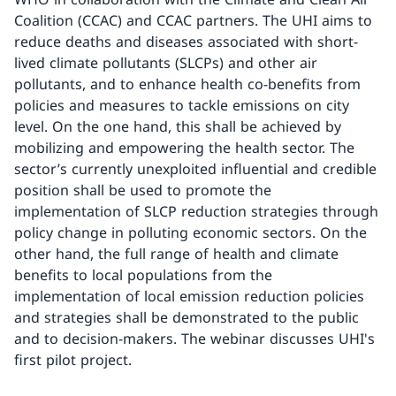
Coalition (CCAC) and CCAC partners. The UHI aims to
reduce deaths and diseases associated with short-
lived climate pollutants (SLCPs) and other air
pollutants, and to enhance health co-benefits from
policies and measures to tackle emissions on city
level. On the one hand, this shall be achieved by
mobilizing and empowering the health sector. The
sector’s currently unexploited influential and credible
position shall be used to promote the
implementation of SLCP reduction strategies through
policy change in polluting economic sectors. On the
other hand, the full range of health and climate
benefits to local populations from the
implementation of local emission reduction policies
and strategies shall be demonstrated to the public
and to decision-makers. The webinar discusses UHI's
first pilot project.