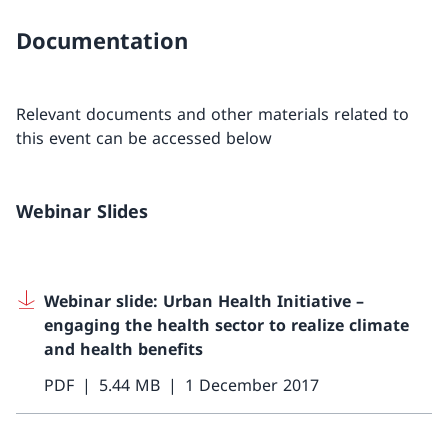
Documentation
Relevant documents and other materials related to
this event can be accessed below
Webinar Slides
Webinar slide: Urban Health Initiative –
engaging the health sector to realize climate
and health benefits
PDF
5.44 MB
1 December 2017