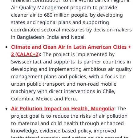
financial contribution to the World Bank’s regional
Air Quality Management program to provide
cleaner air to 680 million people, by developing
states and regional plans and supporting
coordinated sectoral measures by decision-makers
in Bangladesh, India and Nepal.
Climate and Clean Air in Latin American Cities +
2 (CALAC+2)
:
The project is implemented by
Swisscontact and supports its partner countries in
developing and implementing ambitious air quality
management plans and policies, with a focus on
urban public transport and non-road mobile
machinery with direct interventions in Chile,
Colombia, Mexico and Peru.
Air Pollution Impact on Health, Mongolia
:
The
project goal is to reduce the risks of air pollution
to maternal and child health through enhanced
knowledge, evidence based policy, improved