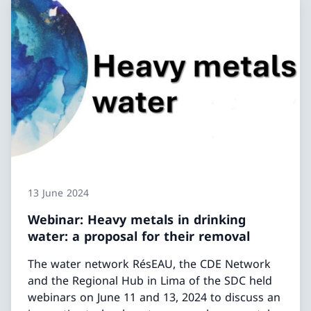
13 June 2024
Webinar: Heavy metals in drinking
water: a proposal for their removal
The water network RésEAU, the CDE Network
and the Regional Hub in Lima of the SDC held
webinars on June 11 and 13, 2024 to discuss an