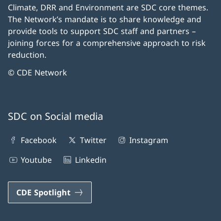
Climate, DRR and Environment are SDC core themes.
The Network’s mandate is to share knowledge and
provide tools to support SDC staff and partners –
joining forces for a comprehensive approach to risk
reduction.
© CDE Network
SDC on Social media
Facebook
Twitter
Instagram
Youtube
Linkedin
CDE Spotlight