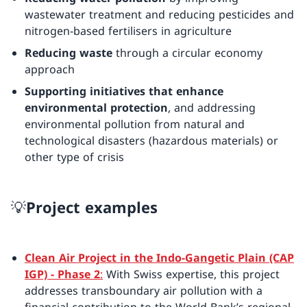
wastewater treatment and reducing pesticides and
nitrogen-based fertilisers in agriculture
Reducing waste
through a circular economy
approach
Supporting initiatives that enhance
environmental protection
, and addressing
environmental pollution from natural and
technological disasters (hazardous materials) or
other type of crisis
💡Project examples
Clean Air Project in the Indo-Gangetic Plain (CAP
IGP) - Phase 2
:
With Swiss expertise, this project
addresses transboundary air pollution with a