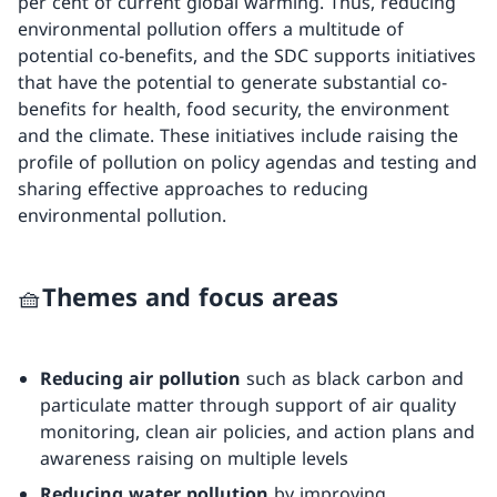
per cent of current global warming. Thus, reducing
environmental pollution offers a multitude of
potential co-benefits, and the SDC supports initiatives
that have the potential to generate substantial co-
benefits for health, food security, the environment
and the climate. These initiatives include raising the
profile of pollution on policy agendas and testing and
sharing effective approaches to reducing
environmental pollution.
🧺Themes and focus areas
Reducing air pollution
such as black carbon and
particulate matter through support of air quality
monitoring, clean air policies, and action plans and
awareness raising on multiple levels
Reducing water pollution
by improving