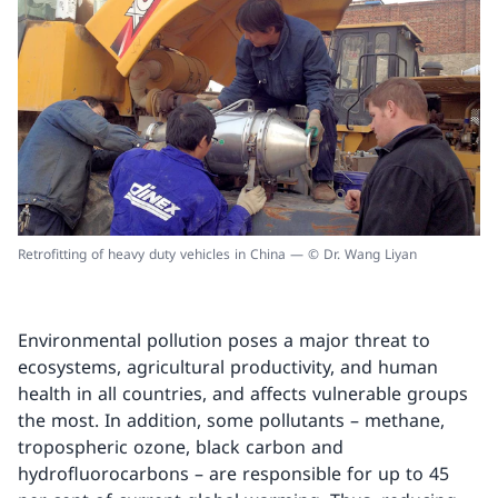
Retrofitting of heavy duty vehicles in China — © Dr. Wang Liyan
Environmental pollution poses a major threat to
ecosystems, agricultural productivity, and human
health in all countries, and affects vulnerable groups
the most. In addition, some pollutants – methane,
tropospheric ozone, black carbon and
hydrofluorocarbons – are responsible for up to 45