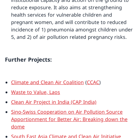
institutional capacity and action on the ground to
reduce exposure. It also aims at strengthening
health services for vulnerable children and
pregnant women, and will contribute to reduced
incidence of 1) pneumonia amongst children under
5, and 2) of air pollution related pregnancy risks.
Further Projects:
Climate and Clean Air Coalition
(
CCAC
)
Waste to Value, Laos
Clean Air Project in India (CAP India)
Sino-Swiss Cooperation on Air Pollution Source
Apportionment for Better Air: Breaking down the
dome
South East Asia Climate and Clean Air Initiative