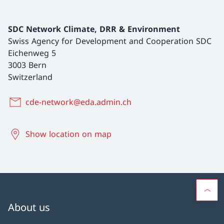
SDC Network Climate, DRR & Environment
Swiss Agency for Development and Cooperation SDC
Eichenweg 5
3003 Bern
Switzerland
cde-network@eda.admin.ch
Show location on map
About us