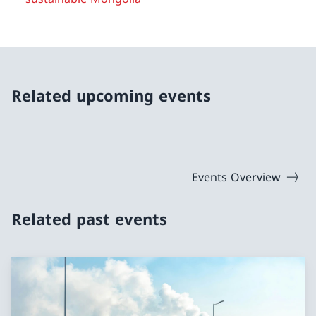
Related upcoming events
Events Overview
Related past events