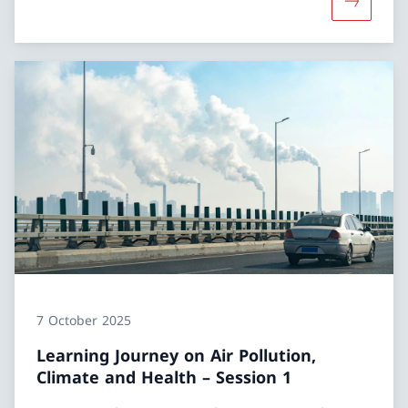
More abou
7 October 2025
Learning Journey on Air Pollution,
Climate and Health – Session 1