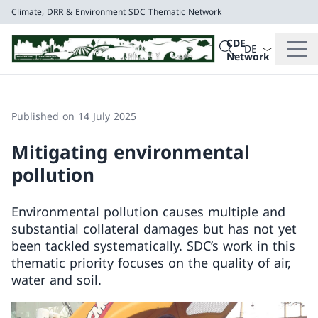
Climate, DRR & Environment
SDC Thematic Network
Language dropd
Search
CDE
Search
Network
Climate, DRR & E
SDC Thematic Net
Published on 14 July 2025
Mitigating environmental
pollution
Environmental pollution causes multiple and
substantial collateral damages but has not yet
been tackled systematically. SDC’s work in this
thematic priority focuses on the quality of air,
water and soil.