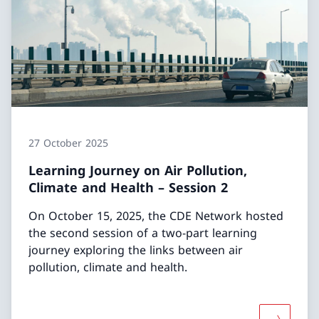
27 October 2025
Learning Journey on Air Pollution,
Climate and Health – Session 2
On October 15, 2025, the CDE Network hosted
the second session of a two-part learning
journey exploring the links between air
pollution, climate and health.