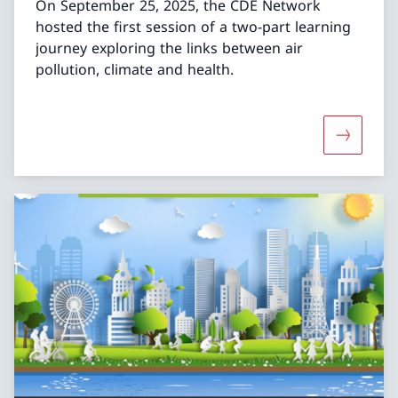
On September 25, 2025, the CDE Network
hosted the first session of a two-part learning
journey exploring the links between air
pollution, climate and health.
More abou