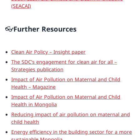
(SEACAI)
👓Further Resources
Clean Air Policy – Insight paper
The SDC’s engagement for clean air for all –
Strategies publication
Impact of Air Pollution on Maternal and Child
Health – Magazine
Impact of Air Pollution on Maternal and Child
Health in Mongolia
Reducing impact of air pollution on maternal and
child health
Energy efficiency in the building sector for a more
sustainable Mongolia