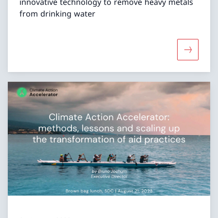
innovative technology to remove heavy metals
from drinking water
More abou