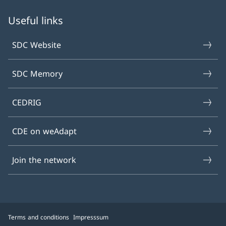
Useful links
SDC Website
SDC Memory
CEDRIG
CDE on weAdapt
Join the network
Terms and conditions
Impresssum