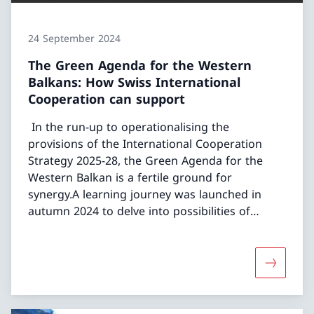
24 September 2024
The Green Agenda for the Western
Balkans: How Swiss International
Cooperation can support
In the run-up to operationalising the
provisions of the International Cooperation
Strategy 2025-28, the Green Agenda for the
Western Balkan is a fertile ground for
synergy.A learning journey was launched in
autumn 2024 to delve into possibilities of
aligning of the Swiss portfolios in Water,
Environment and Economy with the Green
Agenda WB.
More abou