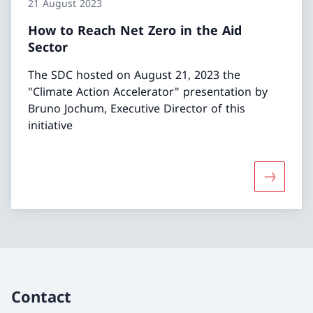
21 August 2023
How to Reach Net Zero in the Aid
Sector
The SDC hosted on August 21, 2023 the
"Climate Action Accelerator" presentation by
Bruno Jochum, Executive Director of this
initiative
More abou
Contact