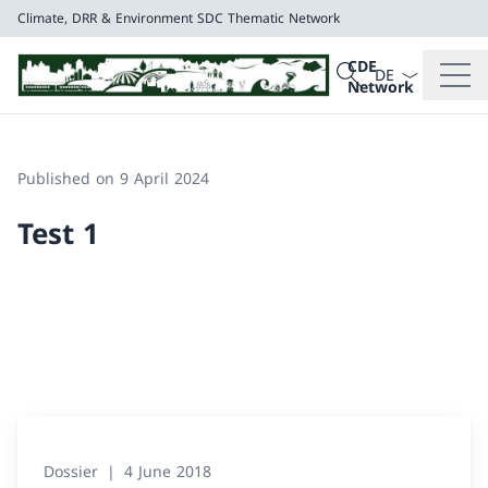
Climate, DRR & Environment
SDC Thematic Network
Language dropd
Search
CDE
Search
Network
Climate, DRR & E
SDC Thematic Net
Published on 9 April 2024
Test 1
Dossier
4 June 2018