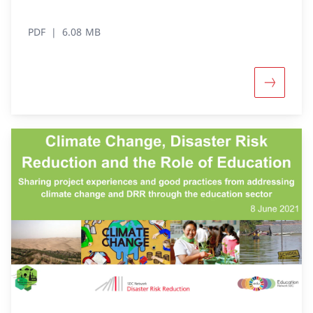
PDF
6.08 MB
More abou