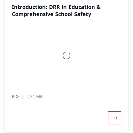
Introduction: DRR in Education &
Comprehensive School Safety
PDF
2.74 MB
More abou