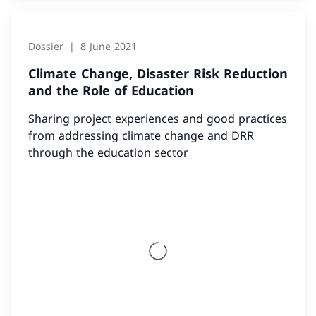
Dossier
8 June 2021
Climate Change, Disaster Risk Reduction
and the Role of Education
Sharing project experiences and good practices
from addressing climate change and DRR
through the education sector