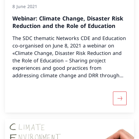
8 June 2021
Webinar: Climate Change, Disaster Risk
Reduction and the Role of Education
The SDC thematic Networks CDE and Education
co-organised on June 8, 2021 a webinar on
«Climate Change, Disaster Risk Reduction and
the Role of Education – Sharing project
experiences and good practices from
addressing climate change and DRR through
the education sector»
More abou