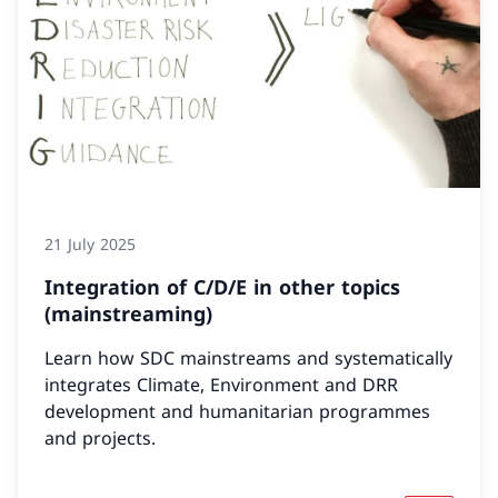
21 July 2025
Integration of C/D/E in other topics
(mainstreaming)
Learn how SDC mainstreams and systematically
integrates Climate, Environment and DRR
development and humanitarian programmes
and projects.