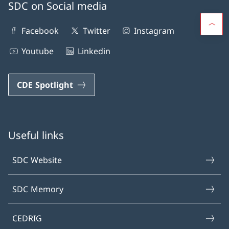
SDC on Social media
Facebook
Twitter
Instagram
Youtube
Linkedin
CDE Spotlight
Useful links
SDC Website
SDC Memory
CEDRIG