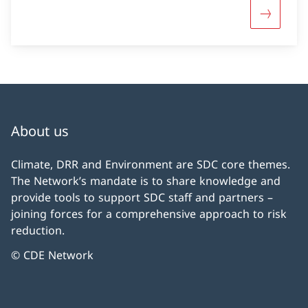
More abou
About us
Climate, DRR and Environment are SDC core themes.
The Network’s mandate is to share knowledge and
provide tools to support SDC staff and partners –
joining forces for a comprehensive approach to risk
reduction.
© CDE Network