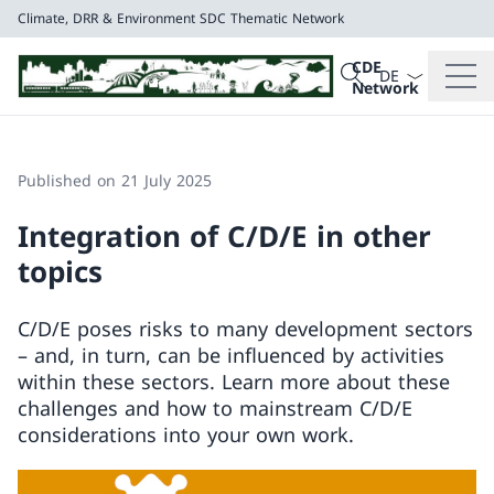
Climate, DRR & Environment
SDC Thematic Network
Language dropd
Search
CDE
Search
Network
Climate, DRR & E
SDC Thematic Net
Published on 21 July 2025
Integration of C/D/E in other
topics
C/D/E poses risks to many development sectors
– and, in turn, can be influenced by activities
within these sectors. Learn more about these
challenges and how to mainstream C/D/E
considerations into your own work.