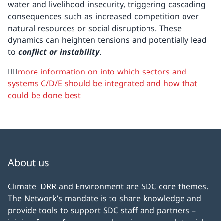
water and livelihood insecurity, triggering cascading
consequences such as increased competition over
natural resources or social disruptions. These
dynamics can heighten tensions and potentially lead
to
conflict or instability
.
👉🏼
more information on into which sectors and
systems C/D/E should be integrated and how that
could be done best
About us
Climate, DRR and Environment are SDC core themes.
The Network’s mandate is to share knowledge and
provide tools to support SDC staff and partners –