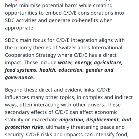
helps minimise potential harm while creating
opportunities to embed C/D/E considerations into
SDC activities and generate co-benefits when
appropriate.
SDC’s main focus for C/D/E integration aligns with
the priority themes of Switzerland’s International
Cooperation Strategy where C/D/E has a direct
impact. These include
water, energy, agriculture,
food systems, health, education, gender and
governance
.
Beyond these direct and evident links, C/D/E
influences many other topics, in complex and indirect
ways, often interacting with other drivers. These
secondary effects of C/D/E can affect economic
stability or exacerbate
migration, displacement, and
protection risks
, ultimately threatening peace and
security. C/D/E risks and impacts can intensify food,