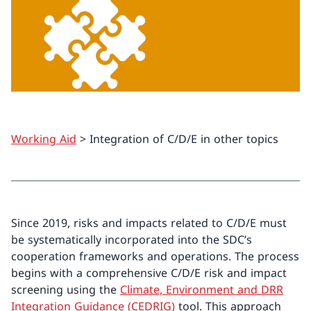
Working Aid
> Integration of C/D/E in other topics
Since 2019, risks and impacts related to C/D/E must
be systematically incorporated into the SDC’s
cooperation frameworks and operations. The process
begins with a comprehensive C/D/E risk and impact
screening using the
Climate, Environment and DRR
Integration Guidance (CEDRIG)
tool. This approach