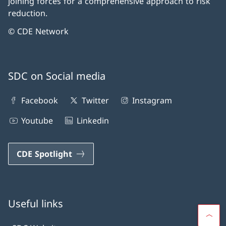
joining forces for a comprehensive approach to risk
reduction.
© CDE Network
SDC on Social media
Facebook
Twitter
Instagram
Youtube
Linkedin
CDE Spotlight
Useful links