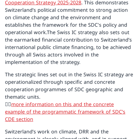
Cooperation Strategy 2025-2028
. This demonstrates
Switzerland’s political commitment to strong action
on climate change and the environment and
establishes the framework for the SDC's policy and
operational work.The Swiss IC strategy also sets out
the earmarked financial contribution to Switzerland’s
international public climate financing, to be achieved
through all Swiss actors involved in the
implementation of the strategy.
The strategic lines set out in the Swiss IC strategy are
operationalized through specific and concrete
cooperation programmes of SDC geographic and
thematic units.
👉🏼
more information on this and the concrete
example of the programmatic framework of SDC’s
CDE section
Switzerland’s work on climate, DRR and the