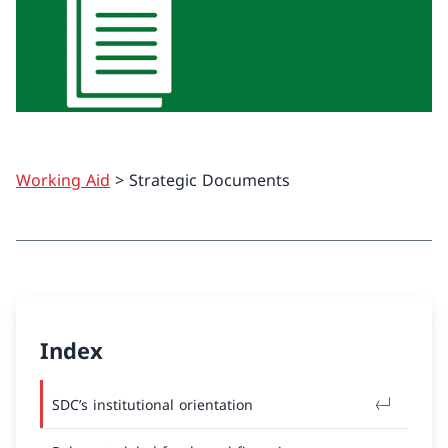
Working Aid
> Strategic Documents
Index
SDC’s institutional orientation