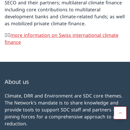
SECO and their partners; multilateral climate finance
including core contributions to multilateral
development banks and climate-related funds; as well
as mobilized private climate finance.
👉🏼
more information on Swiss international climate
finance
About us
Climate, DRR and Environment are SDC core themes.
The Network’s mandate is to share knowledge and
provide tools to support SDC staff and partners –
joining forces for a comprehensive approach to risk
reduction.