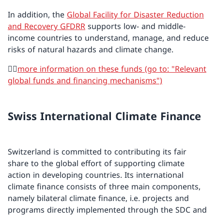
In addition, the
Global Facility for Disaster Reduction
and Recovery GFDRR
supports low- and middle-
income countries to understand, manage, and reduce
risks of natural hazards and climate change.
👉🏼
more information on these funds (go to: "Relevant
global funds and financing mechanisms")
Swiss International Climate Finance
Switzerland is committed to contributing its fair
share to the global effort of supporting climate
action in developing countries. Its international
climate finance consists of three main components,
namely bilateral climate finance, i.e. projects and
programs directly implemented through the SDC and