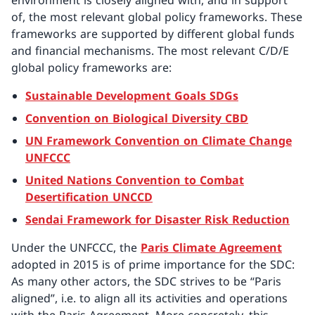
environment is closely aligned with, and in support
of, the most relevant global policy frameworks. These
frameworks are supported by different global funds
and financial mechanisms. The most relevant C/D/E
global policy frameworks are:
Sustainable Development Goals SDGs
Convention on Biological Diversity CBD
UN Framework Convention on Climate Change
UNFCCC
United Nations Convention to Combat
Desertification UNCCD
Sendai Framework for Disaster Risk Reduction
Under the UNFCCC, the
Paris Climate Agreement
adopted in 2015 is of prime importance for the SDC:
As many other actors, the SDC strives to be “Paris
aligned”, i.e. to align all its activities and operations