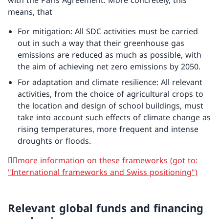
with the Paris Agreement. More concretely, this
means, that
For mitigation: All SDC activities must be carried
out in such a way that their greenhouse gas
emissions are reduced as much as possible, with
the aim of achieving net zero emissions by 2050.
For adaptation and climate resilience: All relevant
activities, from the choice of agricultural crops to
the location and design of school buildings, must
take into account such effects of climate change as
rising temperatures, more frequent and intense
droughts or floods.
👉🏼
more information on these frameworks (got to:
"International frameworks and Swiss positioning")
Relevant global funds and financing