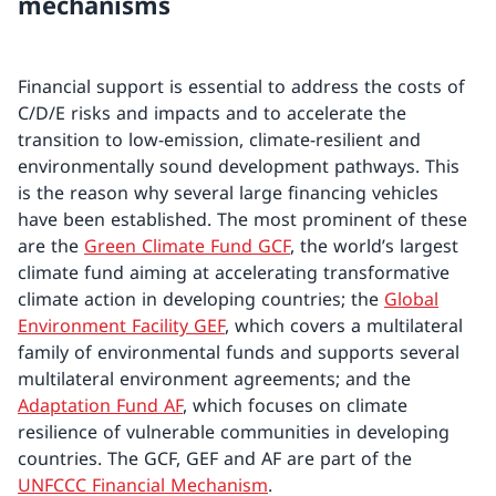
mechanisms
Financial support is essential to address the costs of
C/D/E risks and impacts and to accelerate the
transition to low-emission, climate-resilient and
environmentally sound development pathways. This
is the reason why several large financing vehicles
have been established. The most prominent of these
are the
Green Climate Fund GCF
, the world’s largest
climate fund aiming at accelerating transformative
climate action in developing countries; the
Global
Environment Facility GEF
, which covers a multilateral
family of environmental funds and supports several
multilateral environment agreements; and the
Adaptation Fund AF
, which focuses on climate
resilience of vulnerable communities in developing
countries. The GCF, GEF and AF are part of the
UNFCCC Financial Mechanism
.